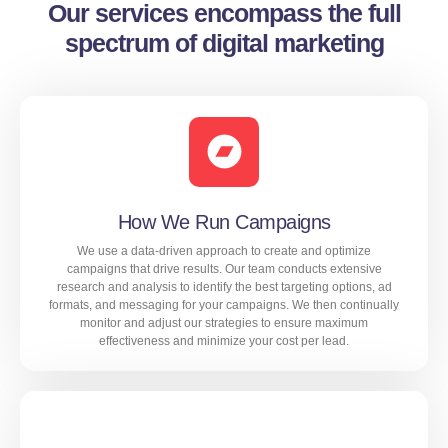
Our services encompass the full
spectrum of digital marketing
How We Run Campaigns
We use a data-driven approach to create and optimize
campaigns that drive results. Our team conducts extensive
research and analysis to identify the best targeting options, ad
formats, and messaging for your campaigns. We then continually
monitor and adjust our strategies to ensure maximum
effectiveness and minimize your cost per lead.
We use a data-driven approach to create and optimize
campaigns that drive results. Our team conducts