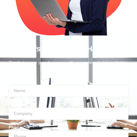
Let’s Make Things Happen
Ready to grow your business with our expert digital marketing
services?
Name
Company
Phone