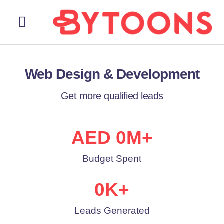
About Us
Our Services
Contact Us
Web Design & Development
Get more qualified leads
AED 
0
M+
Budget Spent
0
K+
Leads Generated