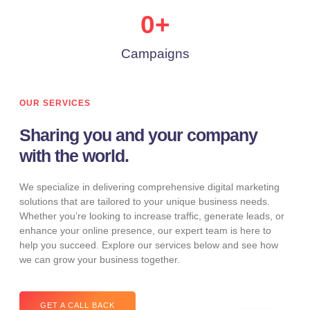
0
+
Campaigns
OUR SERVICES
Sharing you and your company
with the world.
We specialize in delivering comprehensive digital marketing
solutions that are tailored to your unique business needs.
Whether you’re looking to increase traffic, generate leads, or
enhance your online presence, our expert team is here to
help you succeed. Explore our services below and see how
we can grow your business together.
GET A CALL BACK