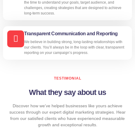
the time to understand your goals, target audience, and
challenges, creating strategies that are designed to achieve
long-term success.
Transparent Communication and Reporting
We believe in building strong, long-lasting relationships with
our clients. You’ll always be in the loop with clear, transparent
reporting on your campaign’s progress.
TESTIMONIAL
What they say about us
Discover how we’ve helped businesses like yours achieve
success through our expert digital marketing strategies. Hear
from our satisfied clients who have experienced measurable
growth and exceptional results.