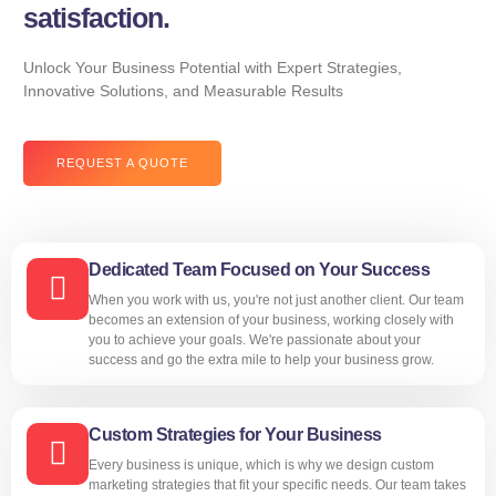
satisfaction.
Unlock Your Business Potential with Expert Strategies,
Innovative Solutions, and Measurable Results
REQUEST A QUOTE
Dedicated Team Focused on Your Success
When you work with us, you're not just another client. Our team
becomes an extension of your business, working closely with
you to achieve your goals. We're passionate about your
success and go the extra mile to help your business grow.
Custom Strategies for Your Business
Every business is unique, which is why we design custom
marketing strategies that fit your specific needs. Our team takes