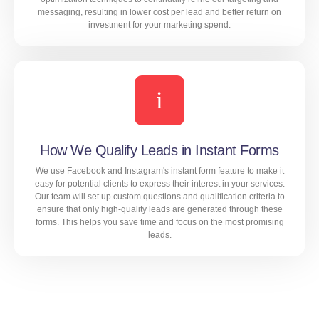
messaging, resulting in lower cost per lead and better return on
investment for your marketing spend.
Our extensive experience in real estate marketing
allows us to identify the most cost-effective targeting
options, ad formats, and bidding strategies for your
campaigns. We also use advanced optimization
techniques to continually refine our targeting and
messaging, resulting in lower cost per lead and better
How We Qualify Leads in Instant Forms
return on investment for your marketing spend.
We use Facebook and Instagram's instant form feature to make it
easy for potential clients to express their interest in your services.
Our team will set up custom questions and qualification criteria to
ensure that only high-quality leads are generated through these
LEARN MORE
forms. This helps you save time and focus on the most promising
leads.
We use Facebook and Instagram's instant form feature
to make it easy for potential clients to express their
interest in your services. Our team will set up custom