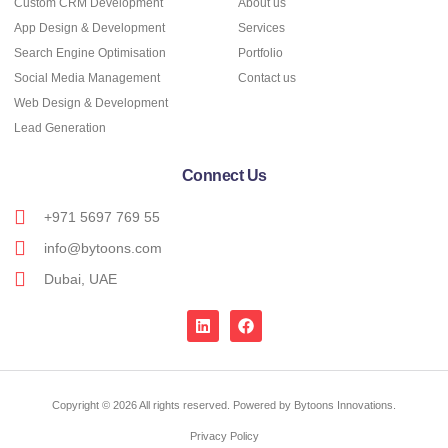
Custom CRM Development
About us
App Design & Development
Services
Search Engine Optimisation
Portfolio
Social Media Management
Contact us
Web Design & Development
Lead Generation
Connect Us
+971 5697 769 55
info@bytoons.com
Dubai, UAE
Copyright © 2026 All rights reserved. Powered by Bytoons Innovations.
Privacy Policy