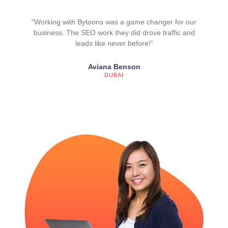
"Working with Bytoons was a game changer for our
business. The SEO work they did drove traffic and
leads like never before!”
Aviana Benson
DUBAI