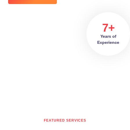
7+
Years of
Experience
FEATURED SERVICES