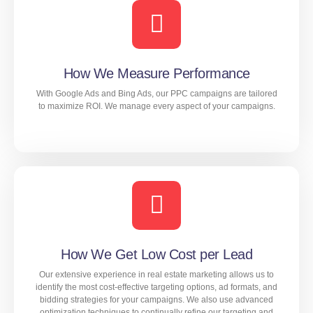
extensive research and analysis to identify the best
targeting options, ad formats, and messaging for your
campaigns. We then continually monitor and adjust our
strategies to ensure maximum effectiveness and
minimize your cost per lead.
How We Measure Performance
With Google Ads and Bing Ads, our PPC campaigns are tailored
to maximize ROI. We manage every aspect of your campaigns.
LEARN MORE
With Google Ads and Bing Ads, our PPC campaigns are
tailored to maximize ROI. We manage every aspect of
your campaigns.
How We Get Low Cost per Lead
Our extensive experience in real estate marketing allows us to
LEARN MORE
identify the most cost-effective targeting options, ad formats, and
bidding strategies for your campaigns. We also use advanced
optimization techniques to continually refine our targeting and