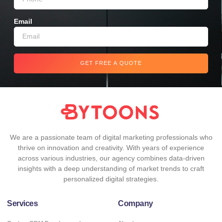
Email
GET FREE A QUOTE
We are a passionate team of digital marketing professionals who
thrive on innovation and creativity. With years of experience
across various industries, our agency combines data-driven
insights with a deep understanding of market trends to craft
personalized digital strategies.
Services
Company