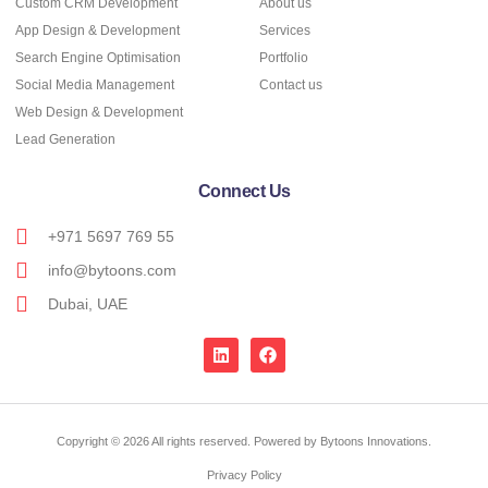
Custom CRM Development
About us
App Design & Development
Services
Search Engine Optimisation
Portfolio
Social Media Management
Contact us
Web Design & Development
Lead Generation
Connect Us
+971 5697 769 55
info@bytoons.com
Dubai, UAE
Copyright © 2026 All rights reserved. Powered by Bytoons Innovations.
Privacy Policy