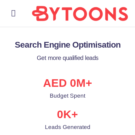
About Us
Our Services
Contact Us
Search Engine Optimisation
Get more qualified leads
AED 
0
M+
Budget Spent
0
K+
Leads Generated