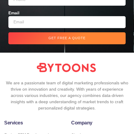
Email
GET FREE A QUOTE
We are a passionate team of digital marketing professionals who
thrive on innovation and creativity. With years of experience
across various industries, our agency combines data-driven
insights with a deep understanding of market trends to craft
personalized digital strategies.
Services
Company