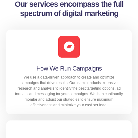
Our services encompass the full
spectrum of digital marketing
How We Run Campaigns
We use a data-driven approach to create and optimize
campaigns that drive results. Our team conducts extensive
research and analysis to identify the best targeting options, ad
formats, and messaging for your campaigns. We then continually
monitor and adjust our strategies to ensure maximum
effectiveness and minimize your cost per lead.
We use a data-driven approach to create and optimize
campaigns that drive results. Our team conducts