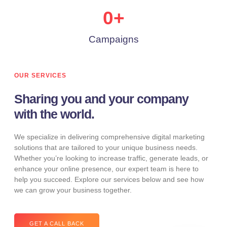
0
+
Campaigns
OUR SERVICES
Sharing you and your company
with the world.
We specialize in delivering comprehensive digital marketing
solutions that are tailored to your unique business needs.
Whether you’re looking to increase traffic, generate leads, or
enhance your online presence, our expert team is here to
help you succeed. Explore our services below and see how
we can grow your business together.
GET A CALL BACK