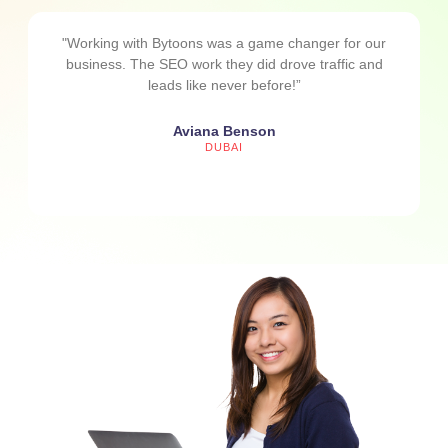
"Working with Bytoons was a game changer for our
business. The SEO work they did drove traffic and
leads like never before!”
Aviana Benson
DUBAI