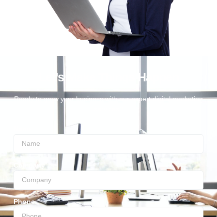
Let’s Make Things Happen
Ready to grow your business with our expert digital marketing
services?
Name
Company
Phone