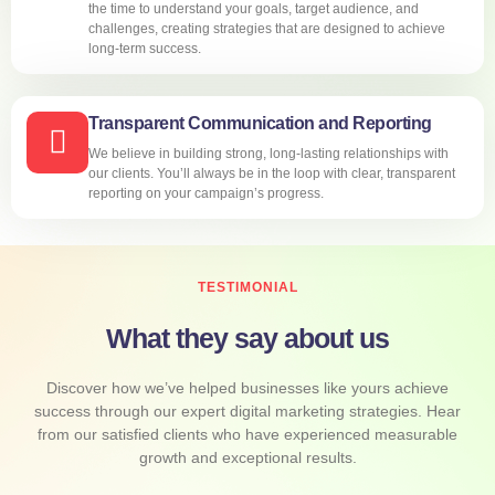
the time to understand your goals, target audience, and
challenges, creating strategies that are designed to achieve
long-term success.
Transparent Communication and Reporting
We believe in building strong, long-lasting relationships with
our clients. You’ll always be in the loop with clear, transparent
reporting on your campaign’s progress.
TESTIMONIAL
What they say about us
Discover how we’ve helped businesses like yours achieve
success through our expert digital marketing strategies. Hear
from our satisfied clients who have experienced measurable
growth and exceptional results.