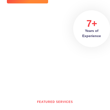
7+
Years of
Experience
FEATURED SERVICES