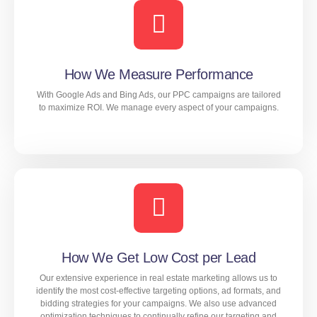
extensive research and analysis to identify the best
targeting options, ad formats, and messaging for your
campaigns. We then continually monitor and adjust our
strategies to ensure maximum effectiveness and
minimize your cost per lead.
How We Measure Performance
With Google Ads and Bing Ads, our PPC campaigns are tailored
to maximize ROI. We manage every aspect of your campaigns.
LEARN MORE
With Google Ads and Bing Ads, our PPC campaigns are
tailored to maximize ROI. We manage every aspect of
your campaigns.
How We Get Low Cost per Lead
Our extensive experience in real estate marketing allows us to
LEARN MORE
identify the most cost-effective targeting options, ad formats, and
bidding strategies for your campaigns. We also use advanced
optimization techniques to continually refine our targeting and