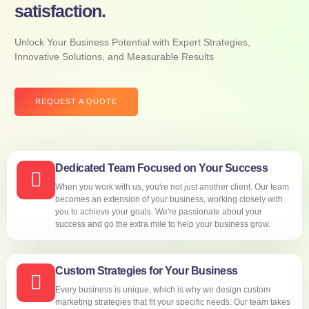
satisfaction.
Unlock Your Business Potential with Expert Strategies,
Innovative Solutions, and Measurable Results
REQUEST A QUOTE
Dedicated Team Focused on Your Success
When you work with us, you're not just another client. Our team
becomes an extension of your business, working closely with
you to achieve your goals. We're passionate about your
success and go the extra mile to help your business grow.
Custom Strategies for Your Business
Every business is unique, which is why we design custom
marketing strategies that fit your specific needs. Our team takes