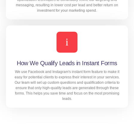
messaging, resulting in lower cost per lead and better return on
investment for your marketing spend.
Our extensive experience in real estate marketing
allows us to identify the most cost-effective targeting
options, ad formats, and bidding strategies for your
campaigns. We also use advanced optimization
techniques to continually refine our targeting and
messaging, resulting in lower cost per lead and better
How We Qualify Leads in Instant Forms
return on investment for your marketing spend.
We use Facebook and Instagram's instant form feature to make it
easy for potential clients to express their interest in your services.
Our team will set up custom questions and qualification criteria to
ensure that only high-quality leads are generated through these
LEARN MORE
forms. This helps you save time and focus on the most promising
leads.
We use Facebook and Instagram's instant form feature
to make it easy for potential clients to express their
interest in your services. Our team will set up custom