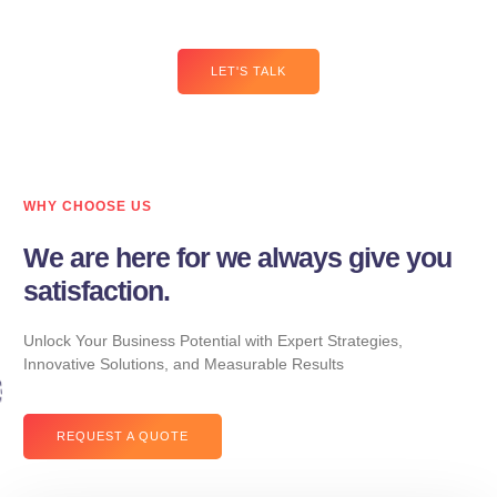
you drive traffic, increase leads, and boost sales.
LET'S TALK
WHY CHOOSE US
We are here for we always give you
satisfaction.
Unlock Your Business Potential with Expert Strategies,
Innovative Solutions, and Measurable Results
REQUEST A QUOTE