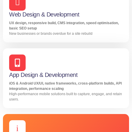
Web Design & Development
UX design, responsive build, CMS integration, speed optimisation,
basic SEO setup
New businesses or brands overdue for a site rebuild
App Design & Development
iOS & Android UX/UI, native frameworks, cross-platform builds, API
integration, performance scaling
High-performance mobile solutions built to capture, engage, and retain
users.