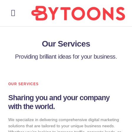
About Us
Our Services
Contact Us
Our Services
Providing brilliant ideas for your business.
OUR SERVICES
Sharing you and your company
with the world.
We specialize in delivering comprehensive digital marketing
solutions that are tailored to your unique business needs.