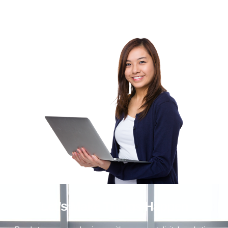
Let’s Make Things Happen