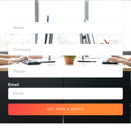
Ready to grow your business with our expert digital marketing
services?
Name
Company
Phone
Email
GET FREE A QUOTE