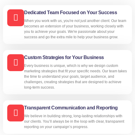
Dedicated Team Focused on Your Success
When you work with us, you're not just another client. Our team
becomes an extension of your business, working closely with
you to achieve your goals. We're passionate about your
success and go the extra mile to help your business grow.
Custom Strategies for Your Business
Every business is unique, which is why we design custom
marketing strategies that fit your specific needs. Our team takes
the time to understand your goals, target audience, and
challenges, creating strategies that are designed to achieve
long-term success.
Transparent Communication and Reporting
We believe in building strong, long-lasting relationships with
our clients. You’ll always be in the loop with clear, transparent
reporting on your campaign’s progress.