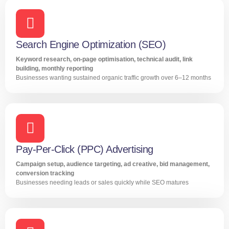
Search Engine Optimization (SEO)
Keyword research, on-page optimisation, technical audit, link
building, monthly reporting
Businesses wanting sustained organic traffic growth over 6–12 months
Pay-Per-Click (PPC) Advertising
Campaign setup, audience targeting, ad creative, bid management,
conversion tracking
Businesses needing leads or sales quickly while SEO matures