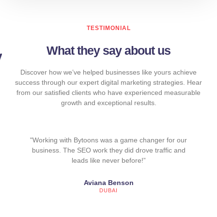
TESTIMONIAL
What they say about us
Discover how we’ve helped businesses like yours achieve
success through our expert digital marketing strategies. Hear
from our satisfied clients who have experienced measurable
growth and exceptional results.
"Working with Bytoons was a game changer for our
business. The SEO work they did drove traffic and
leads like never before!”
Aviana Benson
DUBAI