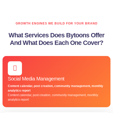
GROWTH ENGINES WE BUILD FOR YOUR BRAND
What Services Does Bytoons Offer
And What Does Each One Cover?
Social Media Management
Content calendar, post creation, community management, monthly
analytics report
Content calendar, post creation, community management, monthly
analytics report