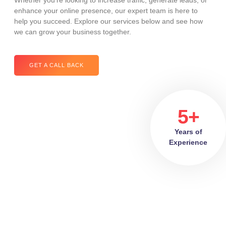
Whether you’re looking to increase traffic, generate leads, or
enhance your online presence, our expert team is here to
help you succeed. Explore our services below and see how
we can grow your business together.
GET A CALL BACK
5+
Years of
Experience