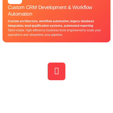
Custom CRM Development & Workflow
Automation
Custom architecture, workflow automation, legacy database
integration, lead qualification systems, automated reporting
Tailor-made, high-efficiency business tools engineered to scale your
operations and streamline your pipeline.
Let us show you the power of
marketing communication
Let’s discuss how our tailored digital marketing strategies can help