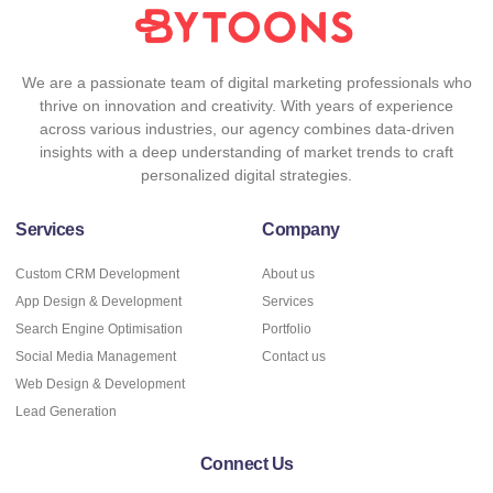
We are a passionate team of digital marketing professionals who
thrive on innovation and creativity. With years of experience
across various industries, our agency combines data-driven
insights with a deep understanding of market trends to craft
personalized digital strategies.
Services
Company
Custom CRM Development
About us
App Design & Development
Services
Search Engine Optimisation
Portfolio
Social Media Management
Contact us
Web Design & Development
Lead Generation
Connect Us